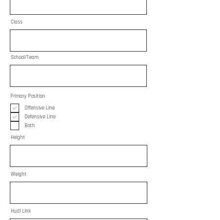
Class
School/Team
Primary Position
Offensive Line
Defensive Line
Both
Height
Weight
Hudl Link