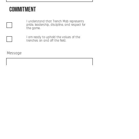
Commitment
I understand that Trench Mob represents
pride, leadership, discipline, and respect for
the game.
I am ready to uphold the values of the
trenches on and off the field.
Message
Send