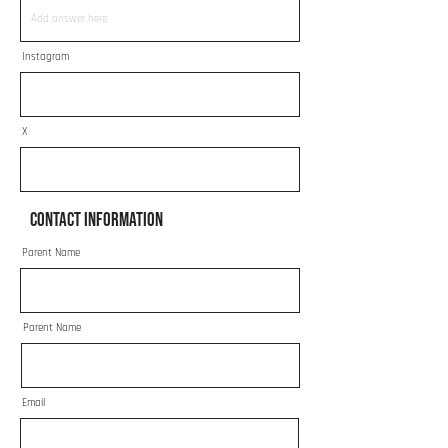
Instagram
X
Contact Information
Parent Name
Parent Name
Email