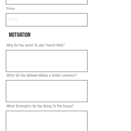
Phone
Motivation
Why Do You want To Join Trench Mob?
What Do You Believe Makes a Great Lineman?
What Strenghts Do You Bring To The Group?