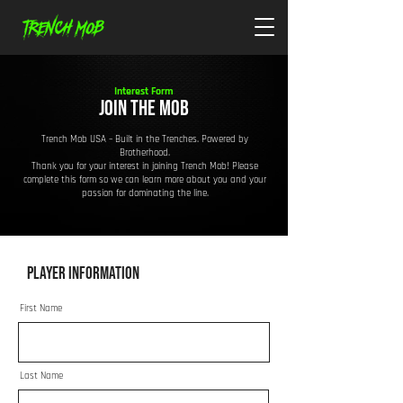
Interest Form
JOIN THE MOB
Trench Mob USA – Built in the Trenches. Powered by
Brotherhood.
Thank you for your interest in joining Trench Mob! Please
complete this form so we can learn more about you and your
passion for dominating the line.
Player Information
First Name
Last Name